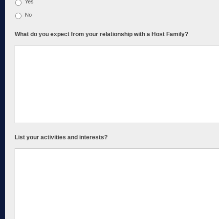
Yes
No
What do you expect from your relationship with a Host Family?
List your activities and interests?