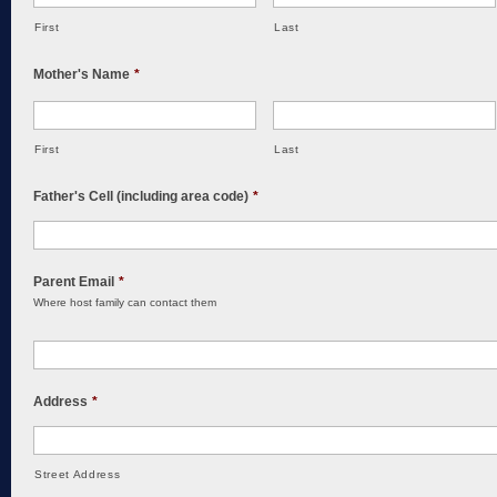
First
Last
Mother's Name
*
First
Last
Father's Cell (including area code)
*
Parent Email
*
Where host family can contact them
Address
*
Street Address