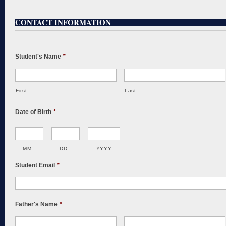
CONTACT INFORMATION
Student's Name
*
First
Last
Date of Birth
*
MM
DD
YYYY
Student Email
*
Father's Name
*