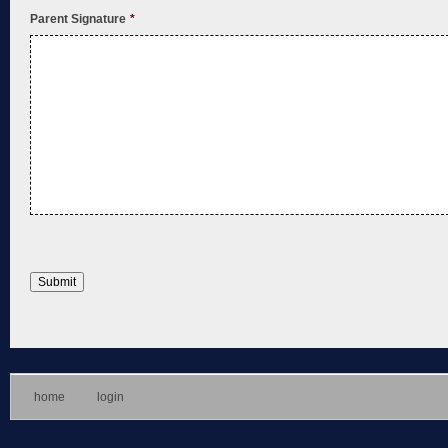
Parent Signature
*
home
login