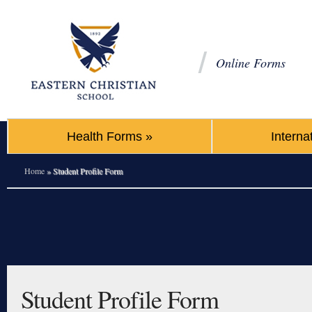
Online Forms
Health Forms
»
Interna
Home
» Student Profile Form
Student Profile Form