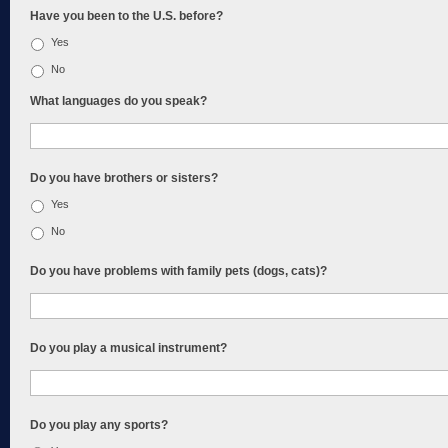
Have you been to the U.S. before?
Yes
No
What languages do you speak?
Do you have brothers or sisters?
Yes
No
Do you have problems with family pets (dogs, cats)?
Do you play a musical instrument?
Do you play any sports?