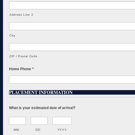
Address Line 2
City
ZIP / Postal Code
Home Phone
*
PLACEMENT INFORMATION
What is your estimated date of arrival?
MM
DD
YYYY