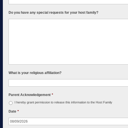
Do you have any special requests for your host family?
What is your religious affiliation?
Parent Acknowledgement
*
I hereby grant permission to release this information to the Host Family
Date
*