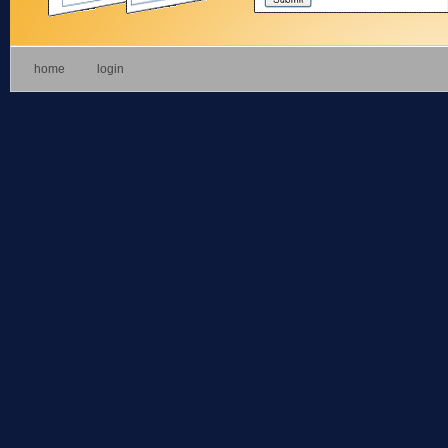
home
login