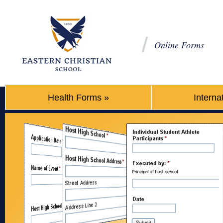
Online Forms
Health Forms
»
Interna